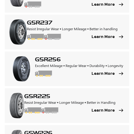
Learn More
GSR237
Resist Irregular Wear • Longer Mileage • Better in handling
Learn More
GSR256
Excellent Mileage • Regular Wear • Durability • Longevity
Learn More
GSR225
Resist Irregular Wear • Longer Mileage • Better in Handling
Learn More
GSW226