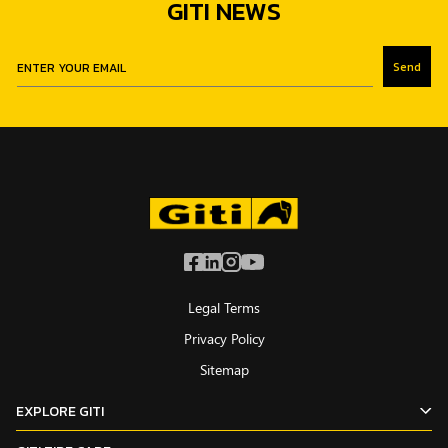
GITI NEWS
Send
Legal Terms
Privacy Policy
Sitemap
EXPLORE GITI