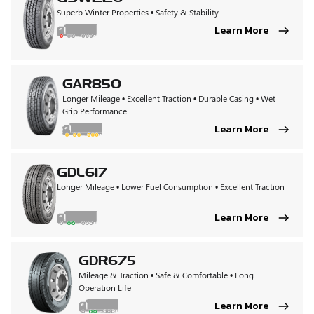
Superb Winter Properties • Safety & Stability
Learn More
GAR850
Longer Mileage • Excellent Traction • Durable Casing • Wet
Grip Performance
Learn More
GDL617
Longer Mileage • Lower Fuel Consumption • Excellent Traction
Learn More
GDR675
Mileage & Traction • Safe & Comfortable • Long
Operation Life
Learn More