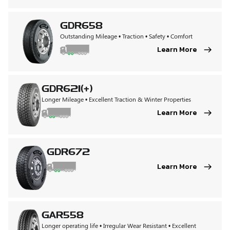
GDR658
Outstanding Mileage • Traction • Safety • Comfort
Learn More
GDR621(+)
Longer Mileage • Excellent Traction & Winter Properties
Learn More
GDR672
Learn More
GAR558
Longer operating life • Irregular Wear Resistant • Excellent