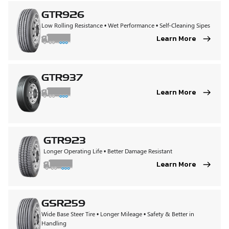
GTR926
Low Rolling Resistance • Wet Performance • Self-Cleaning Sipes
Learn More
GTR937
Learn More
GTR923
Longer Operating Life • Better Damage Resistant
Learn More
GSR259
Wide Base Steer Tire • Longer Mileage • Safety & Better in
Handling