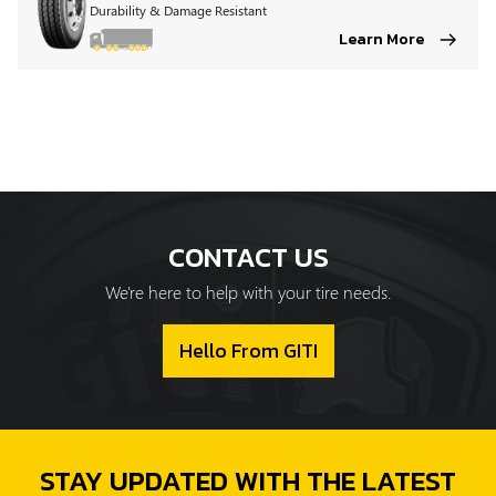
Durability & Damage Resistant
Learn More
CONTACT US
We're here to help with your tire needs.
Hello From GITI
STAY UPDATED WITH THE LATEST