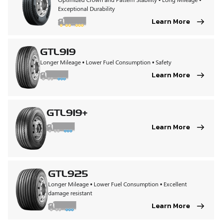
Exceptional Durability
Learn More
GTL919
Longer Mileage • Lower Fuel Consumption • Safety
Learn More
GTL919+
Learn More
GTL925
Longer Mileage • Lower Fuel Consumption • Excellent
damage resistant
Learn More