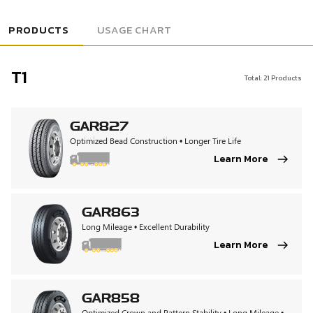
USAGE CHART
PRODUCTS
T1
Total:
21
Products
GAR827
Optimized Bead Construction • Longer Tire Life
Learn More
GAR863
Long Mileage • Excellent Durability
Learn More
GAR858
Optimized Crown and Pattern Stability • Long Mileage •