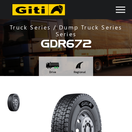
Truck Series / Dump Truck Series
Series
GDR672
Drive
Regional