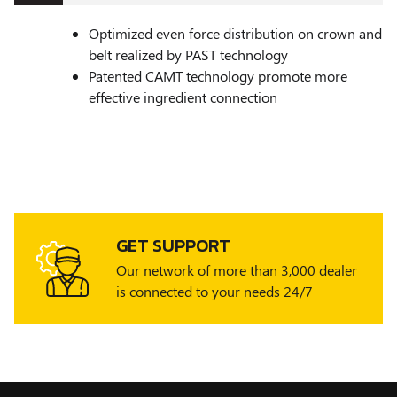
Optimized even force distribution on crown and
belt realized by PAST technology
Patented CAMT technology promote more
effective ingredient connection
GET SUPPORT
Our network of more than 3,000 dealer
is connected to your needs 24/7