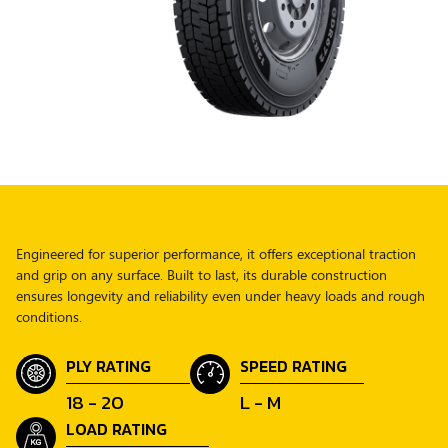
Engineered for superior performance, it offers exceptional traction
and grip on any surface. Built to last, its durable construction
ensures longevity and reliability even under heavy loads and rough
conditions.
PLY RATING
SPEED RATING
18 - 20
L - M
LOAD RATING