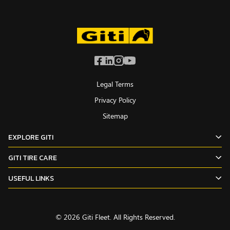
Legal Terms
Privacy Policy
Sitemap
EXPLORE GITI
GITI TIRE CARE
USEFUL LINKS
© 2026 Giti Fleet. All Rights Reserved.