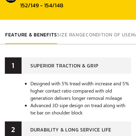
152/149 - 154/148
FEATURE & BENEFITS
SIZE RANGE
CONDITION OF USE
M
1
SUPERIOR TRACTION & GRIP
Designed with 5% tread width increase and 5%
higher contact ratio compared with old
generation delivers longer removal mileage
Advanced 3D sipe design on tread along with
tie bar on shoulder block
2
DURABILITY & LONG SERVICE LIFE