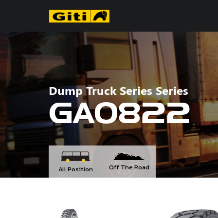
Dump Truck Series Series
GAO822
Off The Road
All Position