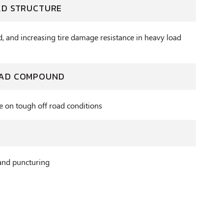
AD STRUCTURE
d, and increasing tire damage resistance in heavy load
EAD COMPOUND
e on tough off road conditions
and puncturing