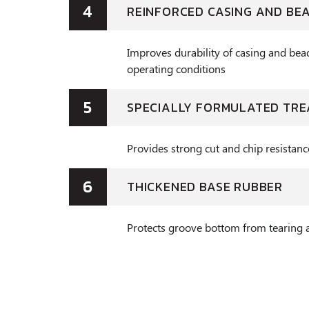
4
REINFORCED CASING AND BE
Improves durability of casing and bea
operating conditions
5
SPECIALLY FORMULATED TR
Provides strong cut and chip resistanc
6
THICKENED BASE RUBBER
Protects groove bottom from tearing 