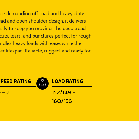
o face demanding off-road and heavy-duty
ead and open shoulder design, it delivers
sily to keep you moving. The deep tread
cuts, tears, and punctures perfect for rough
handles heavy loads with ease, while the
r lifespan. Reliable, rugged, and ready for
SPEED RATING
LOAD RATING
 - J
152/149 -
160/156