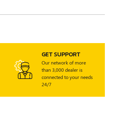
GET SUPPORT
Our network of more
than 3,000 dealer is
connected to your needs
24/7