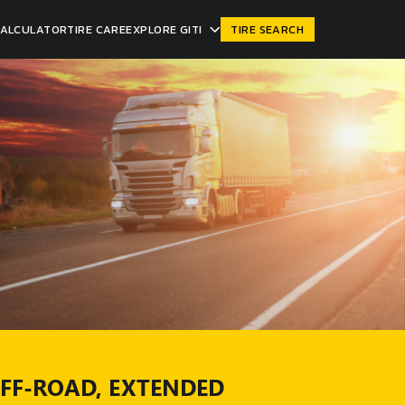
CALCULATOR
TIRE CARE
EXPLORE GITI
TIRE SEARCH
OFF-ROAD, EXTENDED