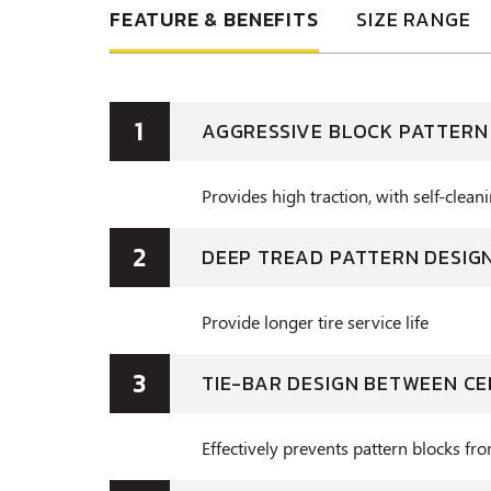
FEATURE & BENEFITS
SIZE RANGE
1
AGGRESSIVE BLOCK PATTERN
Provides high traction, with self-clea
2
DEEP TREAD PATTERN DESIG
Provide longer tire service life
3
TIE-BAR DESIGN BETWEEN C
Effectively prevents pattern blocks fr