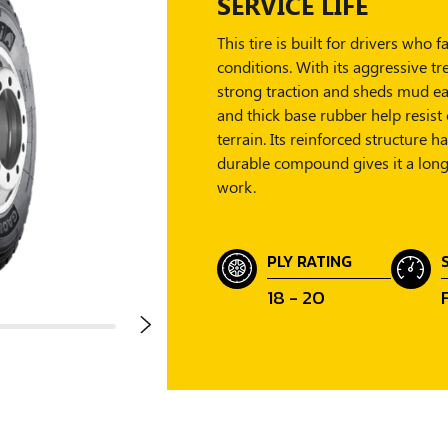
SERVICE LIFE
This tire is built for drivers wh
conditions. With its aggressive tr
strong traction and sheds mud ea
and thick base rubber help resist 
terrain. Its reinforced structure 
durable compound gives it a longe
work.
PLY RATING
18 - 20
F