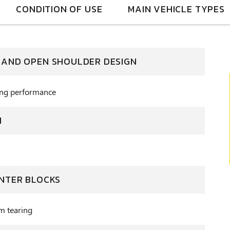
CONDITION OF USE
MAIN VEHICLE TYPES
 AND OPEN SHOULDER DESIGN
ning performance
N
ENTER BLOCKS
om tearing