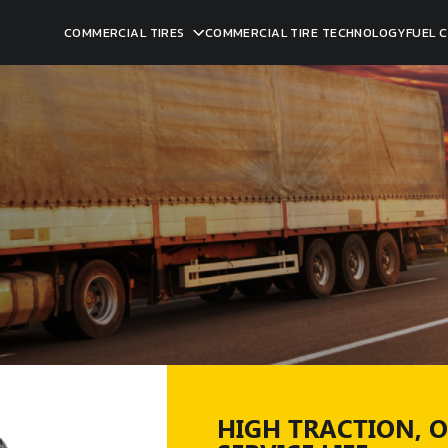
COMMERCIAL TIRES
COMMERCIAL TIRE TECHNOLOGY
FUEL 
HIGH TRACTION, 